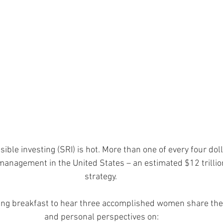
ible investing (SRI) is hot. More than one of every four dol
anagement in the United States – an estimated $12 trillion 
strategy. 
ring breakfast to hear three accomplished women share thei
and personal perspectives on: