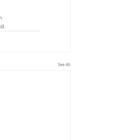
n 
ld.
See All