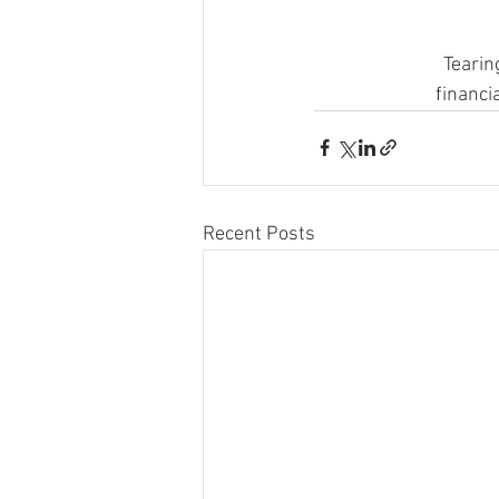
Tearin
financi
Recent Posts