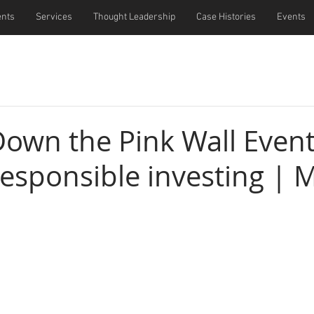
ents
Services
Thought Leadership
Case Histories
Events
Down the Pink Wall Event
responsible investing | 