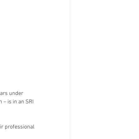
lars under 
– is in an SRI 
r professional 