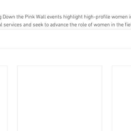
g Down the Pink Wall events highlight high-profile women i
al services and seek to advance the role of women in the fie