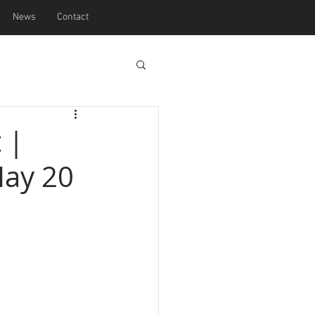
News
Contact
 |
May 20