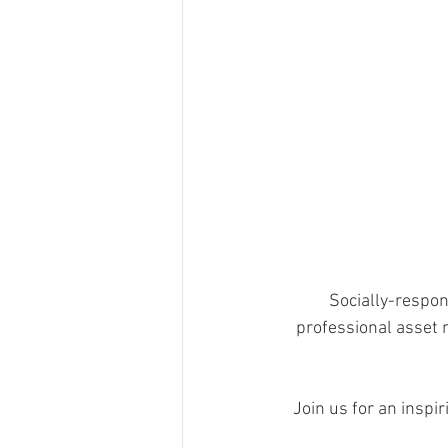
Socially-respons
professional asset m
Join us for an inspi