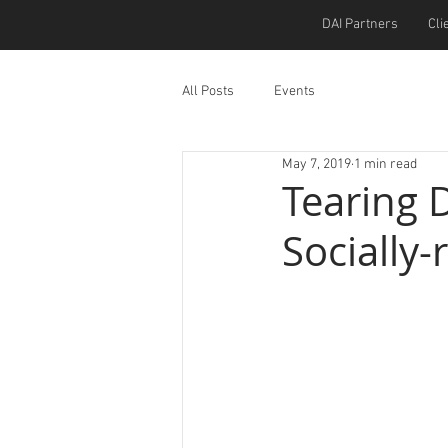
DAI Partners
Cli
All Posts
Events
May 7, 2019
1 min read
Tearing 
Socially-