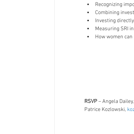
Recognizing impo
Combining invest
Investing direct
Measuring SRI in
How women can m
RSVP 
– Angela Dailey,
Patrice Kozlowski, 
ko