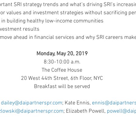
rtant SRI strategy trends and what’s driving SRI’s increasi
or values and investment strategies without sacrificing p
ly in building healthy low-income communities
vestment results
ove ahead in financial services and why SRI careers mak
Monday, May 20, 2019
8:30-10:00 a.m.
The Coffee House
20 West 44th Street, 6th Floor, NYC
Breakfast will be served
 
dailey@daipartnerspr.com
; Kate Ennis, 
ennis@daipartner
zlowski@daipartnerspr.com
; Elizabeth Powell, 
powell@daip