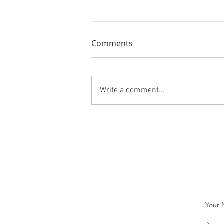
Comments
Write a comment...
WEBINAR: Investment and
Career Perspectives From
Powerful Women in Finance