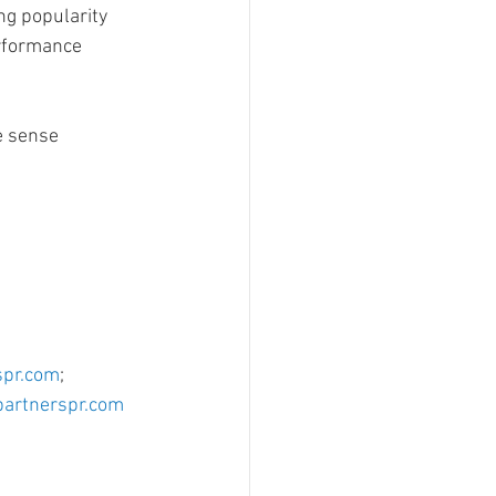
ng popularity
erformance
e sense
spr.com
; 
artnerspr.com