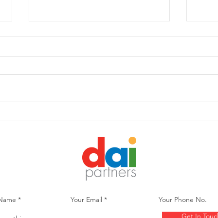
DIVERSITY IN THE WORLD
Cons
OF FINANCIAL SERVICES,
PBS’
ASSET ALLOCATION AND
Less
ESG TRENDS
Lege
Get In Touc